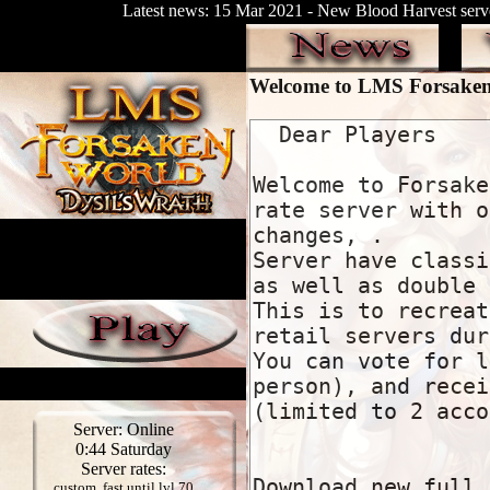
Latest news: 15 Mar 2021 - New Blood Harvest serve
Welcome to LMS Forsake
Server: Online
0:44 Saturday
Server rates:
custom, fast until lvl 70