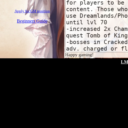
Apply for GM position
Beginners Guide
Happy gaming!
LM