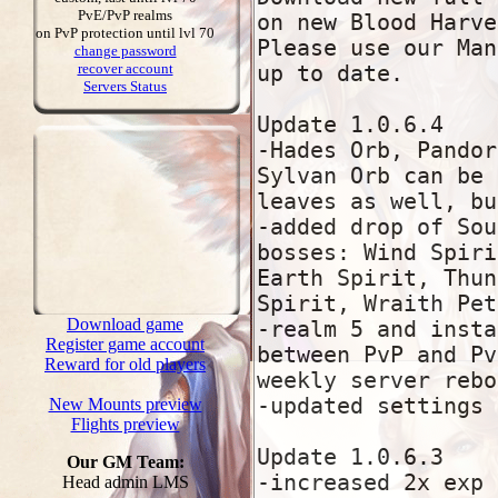
PvE/PvP realms
on PvP protection until lvl 70
change password
recover account
Servers Status
Download game
Register game account
Reward for old players
New Mounts preview
Flights preview
Our GM Team:
Head admin LMS